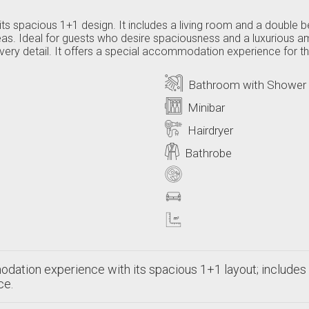
its spacious 1+1 design. It includes a living room and a double 
eas. Ideal for guests who desire spaciousness and a luxurious
in every detail. It offers a special accommodation experience for
Bathroom with Shower
Minibar
Hairdryer
Bathrobe
dation experience with its spacious 1+1 layout; includes 
ce.