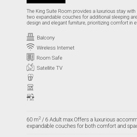
The King Suite Room provides a luxurious stay with 
two expandable couches for additional sleeping ar
design and elegant furniture, prioritizing comfort 
Balcony
Wireless Internet
Room Safe
Satellite TV
2
60 m
/ 6 Adult max.Offers a luxurious accommo
expandable couches for both comfort and spa