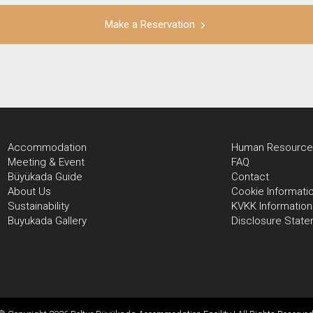
Make a Reservation
Accommodation
Human Resource
Meeting & Event
FAQ
Büyükada Guide
Contact
About Us
Cookie Informati
Sustainability
KVKK Information
Buyukada Gallery
Disclosure Stat