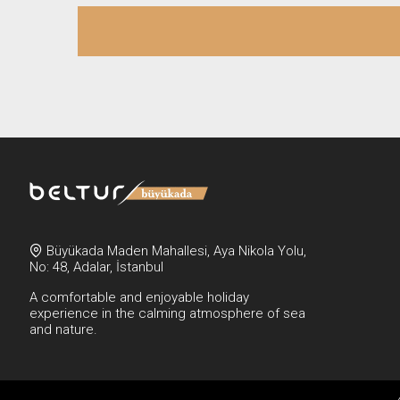
Büyükada Maden Mahallesi, Aya Nikola Yolu,
No: 48, Adalar, İstanbul
A comfortable and enjoyable holiday
experience in the calming atmosphere of sea
and nature.