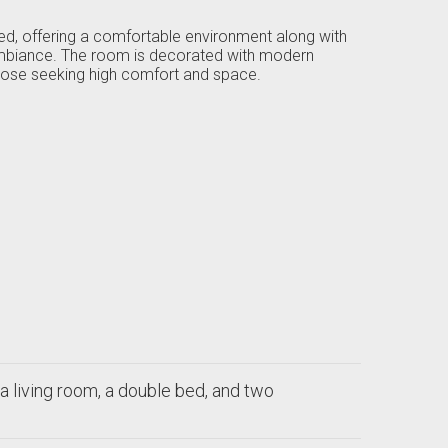
bed, offering a comfortable environment along with
 ambiance. The room is decorated with modern
 those seeking high comfort and space.
a living room, a double bed, and two