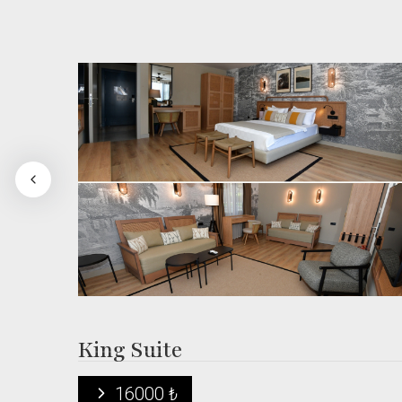
King Suite
16000 ₺