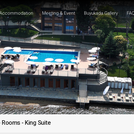
Accommodation
Meeting & Event
Buyukada Gallery
FA
 Rooms - King Suite