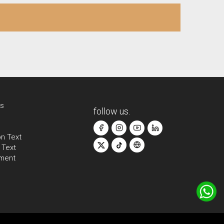
s
follow us.
on Text
 Text
ement