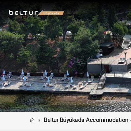
Beltur Büyükada Accommodation -