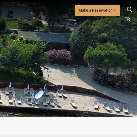
Make a Reservation
Q
TR